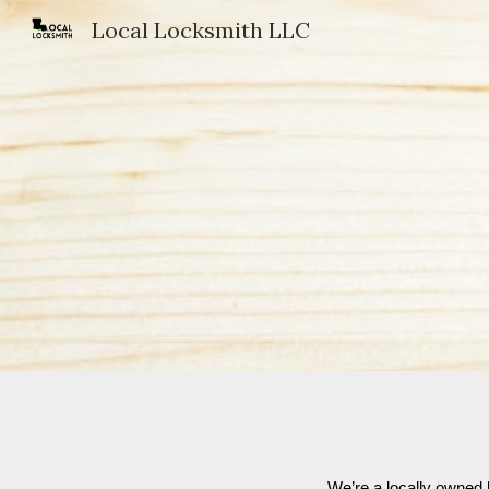
Local Locksmith LLC
Sk
We’re a locally owned 