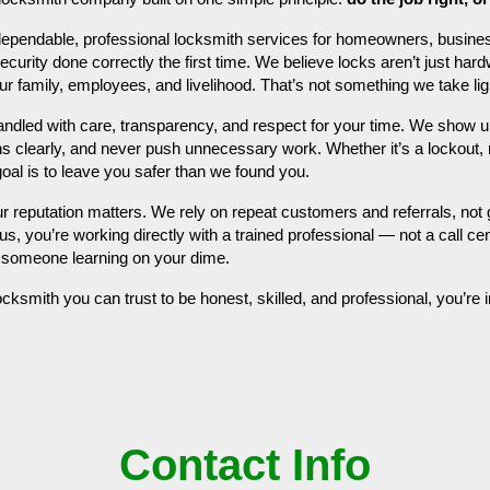
ependable, professional locksmith services for homeowners, busine
rity done correctly the first time. We believe locks aren’t just hardw
your family, employees, and livelihood. That’s not something we take lig
handled with care, transparency, and respect for your time. We show
ons clearly, and never push unnecessary work. Whether it’s a lockout, r
goal is to leave you safer than we found you.
ur reputation matters. We rely on repeat customers and referrals, no
us, you’re working directly with a trained professional — not a call cen
t someone learning on your dime.
locksmith you can trust to be honest, skilled, and professional, you’re i
Contact Info