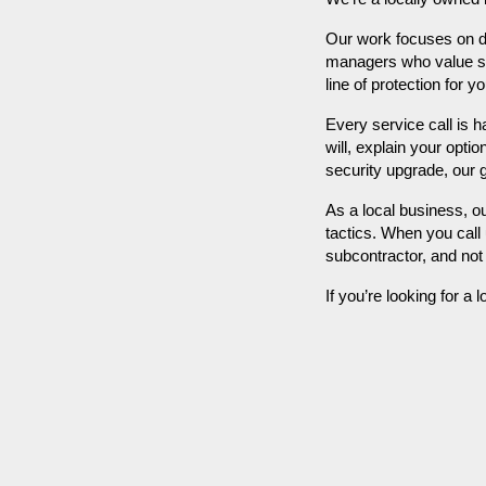
Our work focuses on d
managers who value secu
line of protection for 
Every service call is 
will, explain your opti
security upgrade, our 
As a local business, o
tactics. When you call 
subcontractor, and no
If you’re looking for a 