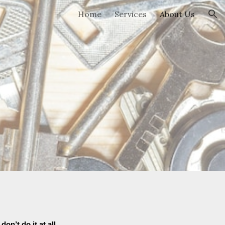
Home
Services
About Us
ion
don’t do it at all
.