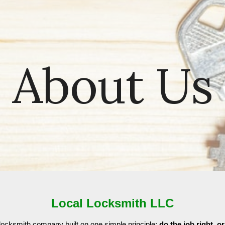
ip to main content
Skip to navigat
About Us
Local Locksmith LLC
locksmith company built on one simple principle:
do the job right, or 