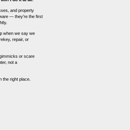
sses, and property
are — they’re the first
htly.
 up when we say we
ekey, repair, or
t gimmicks or scare
ter, not a
n the right place.