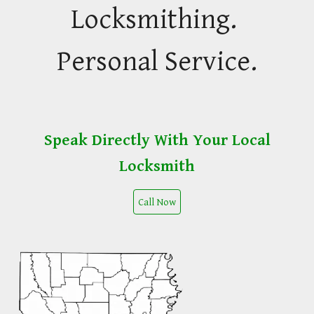
Locksmithing.
Personal Service.
Speak Directly With Your Local
Locksmith
Call Now