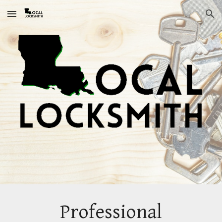
Skip to main content
Skip to navigation
Professional