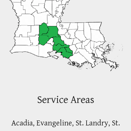
Service Areas
Acadia, Evangeline, St. Landry, St.