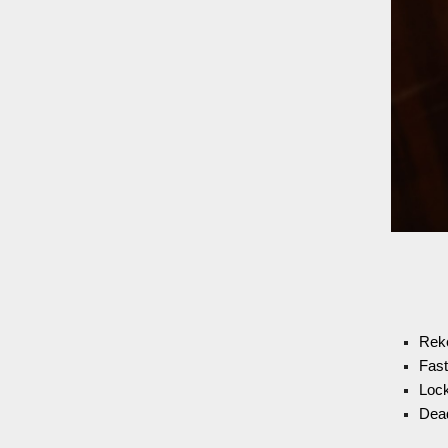
Rek
Fast
Lock
Dead