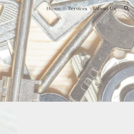
Home
Services
About Us
ion