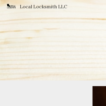
Local Locksmith LLC
Sk