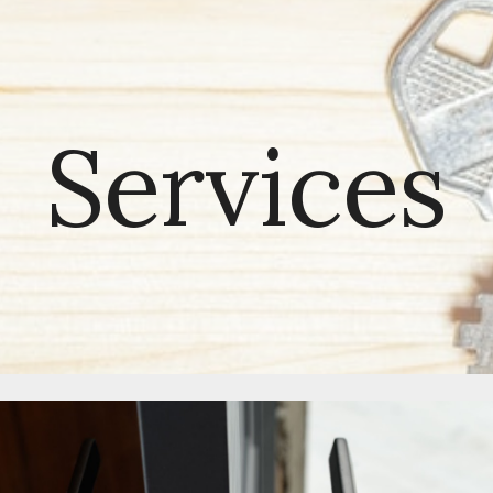
ip to main content
Skip to navigat
Services