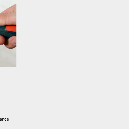
nance