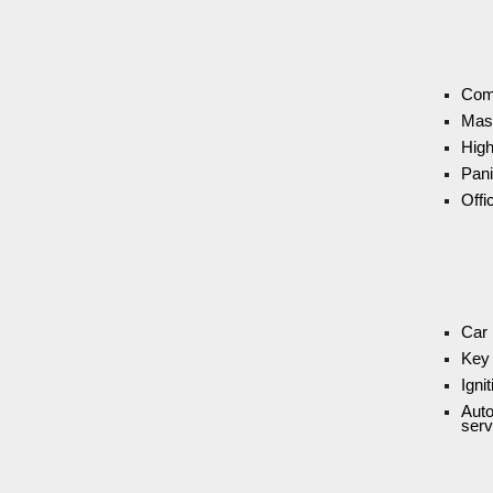
Com
Mas
High
Pani
Offi
Car 
Key 
Igni
Auto
serv