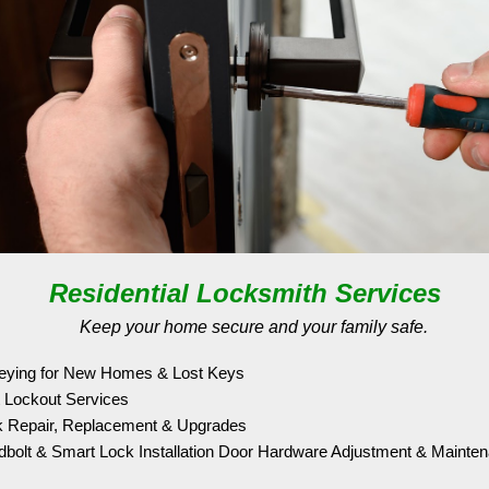
Residential Locksmith Services
Keep your home secure and your family safe.
eying for New Homes & Lost Keys
 Lockout Services
 Repair, Replacement & Upgrades
bolt & Smart Lock Installation Door Hardware Adjustment & Mainte