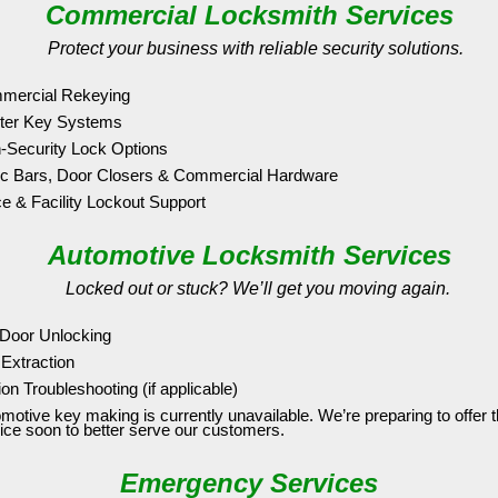
Commercial Locksmith Services
Protect your business with reliable security solutions.
mercial Rekeying
ter Key Systems
-Security Lock Options
c Bars, Door Closers & Commercial Hardware
ce & Facility Lockout Support
Automotive Locksmith Services
Locked out or stuck? We’ll get you moving again.
Door Unlocking
Extraction
tion Troubleshooting (if applicable)
motive key making is currently unavailable. We’re preparing to offer t
ice soon to better serve our customers.
Emergency Services